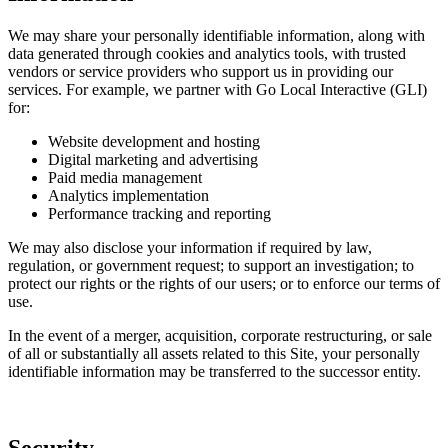
We may share your personally identifiable information, along with
data generated through cookies and analytics tools, with trusted
vendors or service providers who support us in providing our
services. For example, we partner with Go Local Interactive (GLI)
for:
Website development and hosting
Digital marketing and advertising
Paid media management
Analytics implementation
Performance tracking and reporting
We may also disclose your information if required by law,
regulation, or government request; to support an investigation; to
protect our rights or the rights of our users; or to enforce our terms of
use.
In the event of a merger, acquisition, corporate restructuring, or sale
of all or substantially all assets related to this Site, your personally
identifiable information may be transferred to the successor entity.
Security