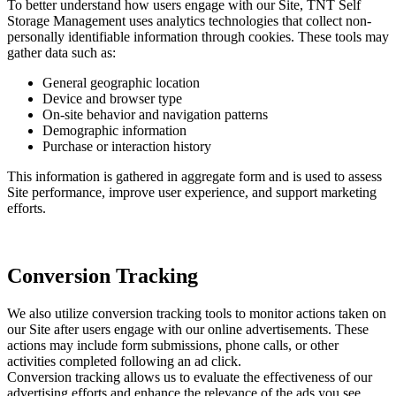
To better understand how users engage with our Site, TNT Self
Storage Management uses analytics technologies that collect non-
personally identifiable information through cookies. These tools may
gather data such as:
General geographic location
Device and browser type
On-site behavior and navigation patterns
Demographic information
Purchase or interaction history
This information is gathered in aggregate form and is used to assess
Site performance, improve user experience, and support marketing
efforts.
Conversion Tracking
We also utilize conversion tracking tools to monitor actions taken on
our Site after users engage with our online advertisements. These
actions may include form submissions, phone calls, or other
activities completed following an ad click.
Conversion tracking allows us to evaluate the effectiveness of our
advertising efforts and enhance the relevance of the ads you see.