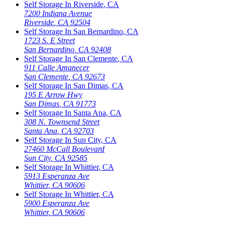
Self Storage In
Riverside
,
CA
7200 Indiana Avenue
Riverside
,
CA
92504
Self Storage In
San Bernardino
,
CA
1723 S. E Street
San Bernardino
,
CA
92408
Self Storage In
San Clemente
,
CA
911 Calle Amanecer
San Clemente
,
CA
92673
Self Storage In
San Dimas
,
CA
195 E Arrow Hwy
San Dimas
,
CA
91773
Self Storage In
Santa Ana
,
CA
308 N. Townsend Street
Santa Ana
,
CA
92703
Self Storage In
Sun City
,
CA
27460 McCall Boulevard
Sun City
,
CA
92585
Self Storage In
Whittier
,
CA
5913 Esperanza Ave
Whittier
,
CA
90606
Self Storage In
Whittier
,
CA
5900 Esperanza Ave
Whittier
,
CA
90606