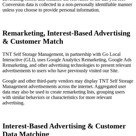
Conversion data is collected in a non-personally identifiable manner
unless you choose to provide personal information.
Remarketing, Interest-Based Advertising
& Customer Match
TNT Self Storage Management, in partnership with Go Local
Interactive (GLI), uses Google Analytics Remarketing, Google Ads
Remarketing, and other advertising technologies to present relevant
advertisements to users who have previously visited our Site.
Google and other third-party vendors may display TNT Self Storage
Management advertisements across the internet. Aggregated user
data may also be used to create remarketing lists, grouping users
with similar behaviors or characteristics for more relevant
advertising.
Interest-Based Advertising & Customer
Data Matching