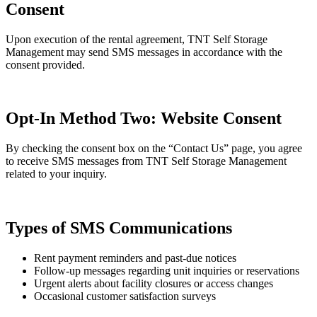
Consent
Upon execution of the rental agreement, TNT Self Storage
Management may send SMS messages in accordance with the
consent provided.
Opt-In Method Two: Website Consent
By checking the consent box on the “Contact Us” page, you agree
to receive SMS messages from TNT Self Storage Management
related to your inquiry.
Types of SMS Communications
Rent payment reminders and past-due notices
Follow-up messages regarding unit inquiries or reservations
Urgent alerts about facility closures or access changes
Occasional customer satisfaction surveys