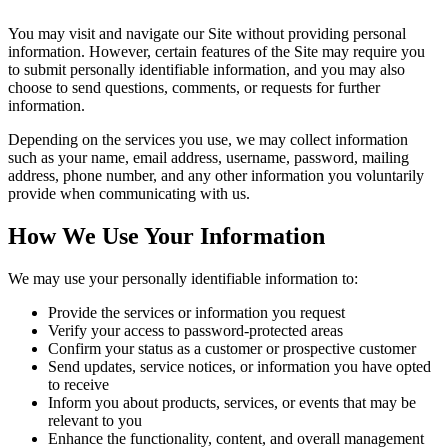
You may visit and navigate our Site without providing personal
information. However, certain features of the Site may require you
to submit personally identifiable information, and you may also
choose to send questions, comments, or requests for further
information.
Depending on the services you use, we may collect information
such as your name, email address, username, password, mailing
address, phone number, and any other information you voluntarily
provide when communicating with us.
How We Use Your Information
We may use your personally identifiable information to:
Provide the services or information you request
Verify your access to password-protected areas
Confirm your status as a customer or prospective customer
Send updates, service notices, or information you have opted
to receive
Inform you about products, services, or events that may be
relevant to you
Enhance the functionality, content, and overall management