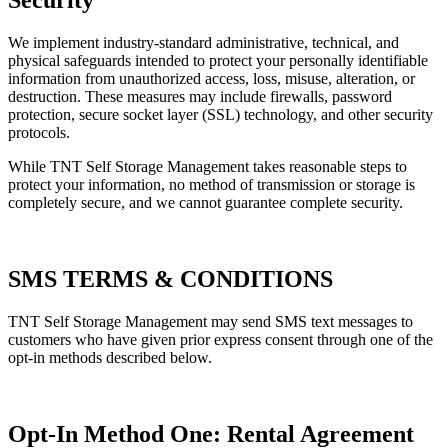
We implement industry-standard administrative, technical, and
physical safeguards intended to protect your personally identifiable
information from unauthorized access, loss, misuse, alteration, or
destruction. These measures may include firewalls, password
protection, secure socket layer (SSL) technology, and other security
protocols.
While TNT Self Storage Management takes reasonable steps to
protect your information, no method of transmission or storage is
completely secure, and we cannot guarantee complete security.
SMS TERMS & CONDITIONS
TNT Self Storage Management may send SMS text messages to
customers who have given prior express consent through one of the
opt-in methods described below.
Opt-In Method One: Rental Agreement