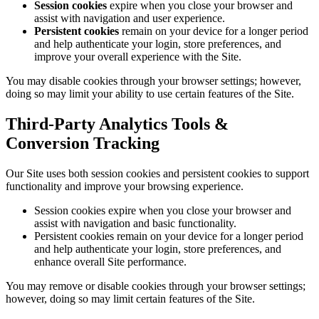
Session cookies
expire when you close your browser and
assist with navigation and user experience.
Persistent cookies
remain on your device for a longer period
and help authenticate your login, store preferences, and
improve your overall experience with the Site.
You may disable cookies through your browser settings; however,
doing so may limit your ability to use certain features of the Site.
Third-Party Analytics Tools &
Conversion Tracking
Our Site uses both session cookies and persistent cookies to support
functionality and improve your browsing experience.
Session cookies expire when you close your browser and
assist with navigation and basic functionality.
Persistent cookies remain on your device for a longer period
and help authenticate your login, store preferences, and
enhance overall Site performance.
You may remove or disable cookies through your browser settings;
however, doing so may limit certain features of the Site.