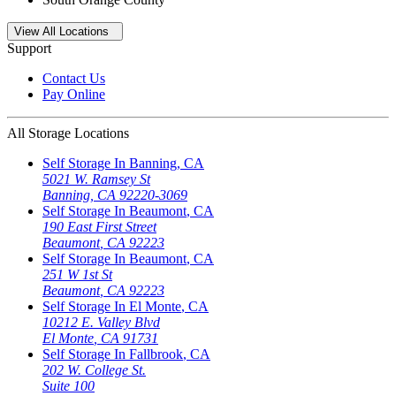
Open
storage locations list
View All Locations
Support
Contact Us
Pay Online
All Storage Locations
Self Storage In
Banning
,
CA
5021 W. Ramsey St
Banning
,
CA
92220-3069
Self Storage In
Beaumont
,
CA
190 East First Street
Beaumont
,
CA
92223
Self Storage In
Beaumont
,
CA
251 W 1st St
Beaumont
,
CA
92223
Self Storage In
El Monte
,
CA
10212 E. Valley Blvd
El Monte
,
CA
91731
Self Storage In
Fallbrook
,
CA
202 W. College St.
Suite 100