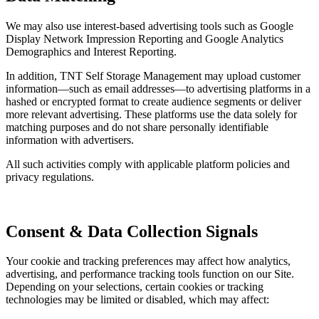
We may also use interest-based advertising tools such as Google
Display Network Impression Reporting and Google Analytics
Demographics and Interest Reporting.
In addition, TNT Self Storage Management may upload customer
information—such as email addresses—to advertising platforms in a
hashed or encrypted format to create audience segments or deliver
more relevant advertising. These platforms use the data solely for
matching purposes and do not share personally identifiable
information with advertisers.
All such activities comply with applicable platform policies and
privacy regulations.
Consent & Data Collection Signals
Your cookie and tracking preferences may affect how analytics,
advertising, and performance tracking tools function on our Site.
Depending on your selections, certain cookies or tracking
technologies may be limited or disabled, which may affect: