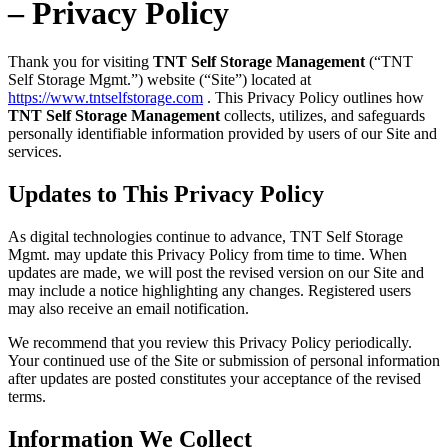
– Privacy Policy
Thank you for visiting
TNT Self Storage Management
(“TNT
Self Storage Mgmt.”) website (“Site”) located at
https://www.tntselfstorage.com
. This Privacy Policy outlines how
TNT Self Storage Management
collects, utilizes, and safeguards
personally identifiable information provided by users of our Site and
services.
Updates to This Privacy Policy
As digital technologies continue to advance, TNT Self Storage
Mgmt. may update this Privacy Policy from time to time. When
updates are made, we will post the revised version on our Site and
may include a notice highlighting any changes. Registered users
may also receive an email notification.
We recommend that you review this Privacy Policy periodically.
Your continued use of the Site or submission of personal information
after updates are posted constitutes your acceptance of the revised
terms.
Information We Collect