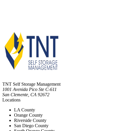
TNT Self Storage Management
1001 Avenida Pico Ste C-611
San Clemente
,
CA
92672
Locations
LA County
Orange County
Riverside County
San Diego County
South Orange County