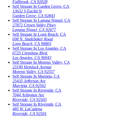
Fallbrook
,
CA
92028
Self Storage In
Garden Grove
,
CA
13632 S Euclid St
Garden Grove
,
CA
92843
Self Storage In
Laguna Niguel
,
CA
27872 Crown Valley Pkwy
Laguna Niguel
,
CA
92677
Self Storage In
Long Beach
,
CA
698 N. Studebaker Road
Long Beach
,
CA
90803
Self Storage In
Los Angeles
,
CA
6725 Crenshaw Blvd.
Los Angeles
,
CA
90043
Self Storage In
Moreno Valley
,
CA
23190 Hemlock Avenue
Moreno Valley
,
CA
92557
Self Storage In
Murrieta
,
CA
25435 Jefferson Ave
Murrieta
,
CA
92562
Self Storage In
Riverside
,
CA
7044 Arlington Ave
Riverside
,
CA
92503
Self Storage In
Riverside
,
CA
485 W. LaCadena
Riverside
,
CA
92501