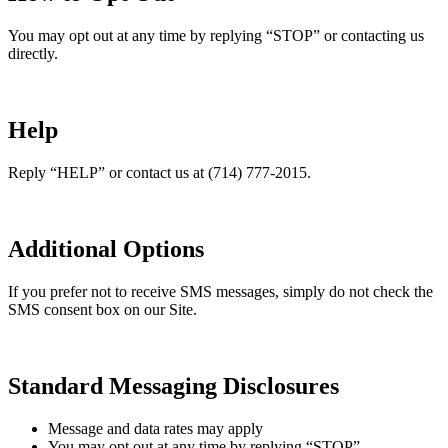
You may opt out at any time by replying “STOP” or contacting us
directly.
Help
Reply “HELP” or contact us at (714) 777-2015.
Additional Options
If you prefer not to receive SMS messages, simply do not check the
SMS consent box on our Site.
Standard Messaging Disclosures
Message and data rates may apply
You may opt out at any time by replying “STOP”