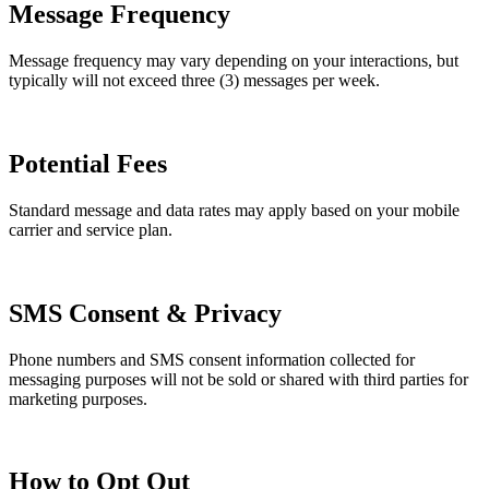
Message Frequency
Message frequency may vary depending on your interactions, but
typically will not exceed three (3) messages per week.
Potential Fees
Standard message and data rates may apply based on your mobile
carrier and service plan.
SMS Consent & Privacy
Phone numbers and SMS consent information collected for
messaging purposes will not be sold or shared with third parties for
marketing purposes.
How to Opt Out