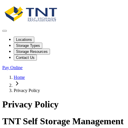
Locations
Storage Types
Storage Resources
Contact Us
Pay Online
Home
Privacy Policy
Privacy Policy
TNT Self Storage Management