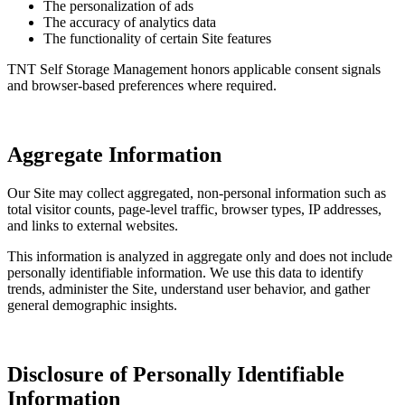
The personalization of ads
The accuracy of analytics data
The functionality of certain Site features
TNT Self Storage Management honors applicable consent signals
and browser-based preferences where required.
Aggregate Information
Our Site may collect aggregated, non-personal information such as
total visitor counts, page-level traffic, browser types, IP addresses,
and links to external websites.
This information is analyzed in aggregate only and does not include
personally identifiable information. We use this data to identify
trends, administer the Site, understand user behavior, and gather
general demographic insights.
Disclosure of Personally Identifiable
Information