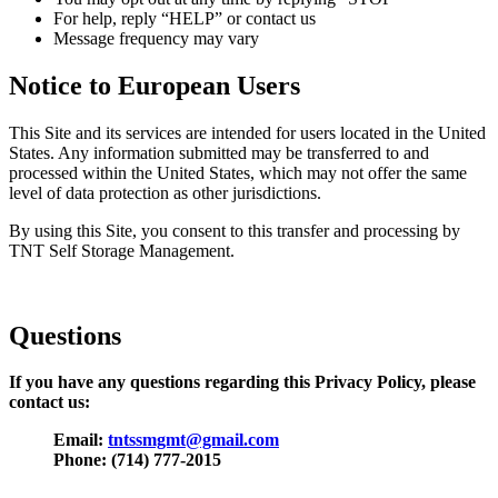
For help, reply “HELP” or contact us
Message frequency may vary
Notice to European Users
This Site and its services are intended for users located in the United
States. Any information submitted may be transferred to and
processed within the United States, which may not offer the same
level of data protection as other jurisdictions.
By using this Site, you consent to this transfer and processing by
TNT Self Storage Management.
Questions
If you have any questions regarding this Privacy Policy, please
contact us:
Email:
tntssmgmt@gmail.com
Phone: (714) 777-2015