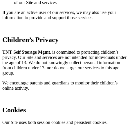
of our Site and services
If you are an active user of our services, we may also use your
information to provide and support those services.
Children’s Privacy
TNT Self Storage Mgmt
. is committed to protecting children’s
privacy. Our Site and services are not intended for individuals under
the age of 13. We do not knowingly collect personal information
from children under 13, nor do we target our services to this age
group.
We encourage parents and guardians to monitor their children’s
online activity.
Cookies
Our Site uses both session cookies and persistent cookies.