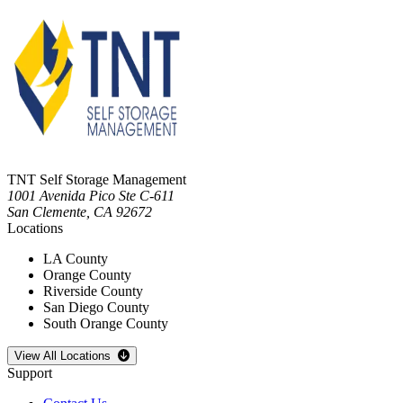
TNT Self Storage Management
1001 Avenida Pico Ste C-611
San Clemente
,
CA
92672
Locations
LA County
Orange County
Riverside County
San Diego County
South Orange County
Open
storage locations list
View All Locations
Support