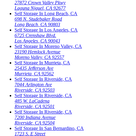
27872 Crown Valley Pkwy
Laguna Niguel
,
CA
92677
Self Storage In
Long Beach
,
CA
698 N. Studebaker Road
Long Beach
,
CA
90803
Self Storage In
Los Angeles
,
CA
6725 Crenshaw Blvd.
Los Angeles
,
CA
90043
Self Storage In
Moreno Valley
,
CA
23190 Hemlock Avenue
Moreno Valley
,
CA
92557
Self Storage In
Murrieta
,
CA
25435 Jefferson Ave
Murrieta
,
CA
92562
Self Storage In
Riverside
,
CA
7044 Arlington Ave
Riverside
,
CA
92503
Self Storage In
Riverside
,
CA
485 W. LaCadena
Riverside
,
CA
92501
Self Storage In
Riverside
,
CA
7200 Indiana Avenue
Riverside
,
CA
92504
Self Storage In
San Bernardino
,
CA
1723 S. E Street