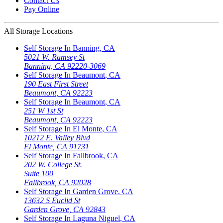
Contact Us
Pay Online
All Storage Locations
Self Storage In
Banning
,
CA
5021 W. Ramsey St
Banning
,
CA
92220-3069
Self Storage In
Beaumont
,
CA
190 East First Street
Beaumont
,
CA
92223
Self Storage In
Beaumont
,
CA
251 W 1st St
Beaumont
,
CA
92223
Self Storage In
El Monte
,
CA
10212 E. Valley Blvd
El Monte
,
CA
91731
Self Storage In
Fallbrook
,
CA
202 W. College St.
Suite 100
Fallbrook
,
CA
92028
Self Storage In
Garden Grove
,
CA
13632 S Euclid St
Garden Grove
,
CA
92843
Self Storage In
Laguna Niguel
,
CA