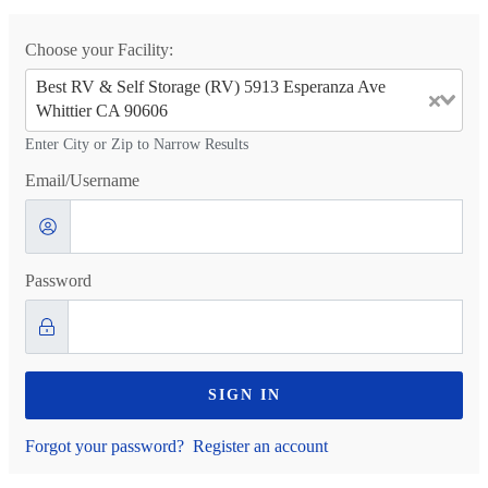
Choose your Facility:
Best RV & Self Storage (RV) 5913 Esperanza Ave
Whittier CA 90606
Enter City or Zip to Narrow Results
Email/Username
Password
SIGN IN
Forgot your password?
Register an account