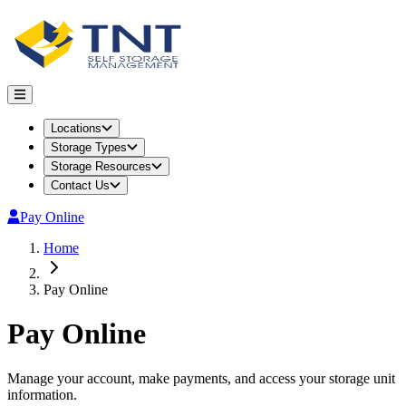
Locations
Storage Types
Storage Resources
Contact Us
Pay Online
Home
Pay Online
Pay Online
Manage your account, make payments, and access your storage unit
information.