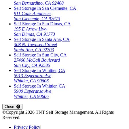
San Bernardino
,
CA
92408
Self Storage In
San Clemente
,
CA
911 Calle Amanecer
San Clemente
,
CA
92673
Self Storage In
San Dimas
,
CA
195 E Arrow Hwy
San Dimas
,
CA
91773
Self Storage In
Santa Ana
,
CA
308 N. Townsend Street
Santa Ana
,
CA
92703
Self Storage In
Sun City
,
CA
27460 McCall Boulevard
Sun City
,
CA
92585
Self Storage In
Whittier
,
CA
5913 Esperanza Ave
Whittier
,
CA
90606
Self Storage In
Whittier
,
CA
5900 Esperanza Ave
Whittier
,
CA
90606
Close
©Copyright
2026
TNT Self Storage Management
. All Rights
Reserved.
Privacy Policy
|