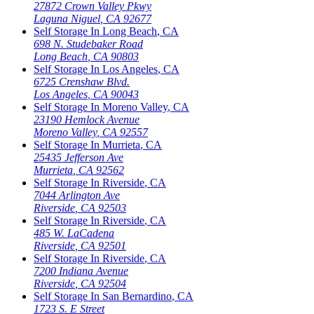
27872 Crown Valley Pkwy
Laguna Niguel
,
CA
92677
Self Storage In
Long Beach
,
CA
698 N. Studebaker Road
Long Beach
,
CA
90803
Self Storage In
Los Angeles
,
CA
6725 Crenshaw Blvd.
Los Angeles
,
CA
90043
Self Storage In
Moreno Valley
,
CA
23190 Hemlock Avenue
Moreno Valley
,
CA
92557
Self Storage In
Murrieta
,
CA
25435 Jefferson Ave
Murrieta
,
CA
92562
Self Storage In
Riverside
,
CA
7044 Arlington Ave
Riverside
,
CA
92503
Self Storage In
Riverside
,
CA
485 W. LaCadena
Riverside
,
CA
92501
Self Storage In
Riverside
,
CA
7200 Indiana Avenue
Riverside
,
CA
92504
Self Storage In
San Bernardino
,
CA
1723 S. E Street