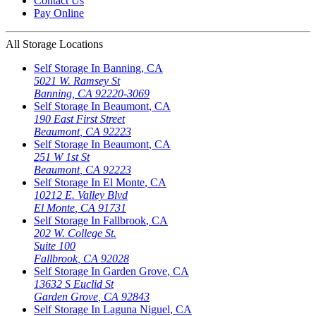
Contact Us
Pay Online
All Storage Locations
Self Storage In
Banning
,
CA
5021 W. Ramsey St
Banning
,
CA
92220-3069
Self Storage In
Beaumont
,
CA
190 East First Street
Beaumont
,
CA
92223
Self Storage In
Beaumont
,
CA
251 W 1st St
Beaumont
,
CA
92223
Self Storage In
El Monte
,
CA
10212 E. Valley Blvd
El Monte
,
CA
91731
Self Storage In
Fallbrook
,
CA
202 W. College St.
Suite 100
Fallbrook
,
CA
92028
Self Storage In
Garden Grove
,
CA
13632 S Euclid St
Garden Grove
,
CA
92843
Self Storage In
Laguna Niguel
,
CA