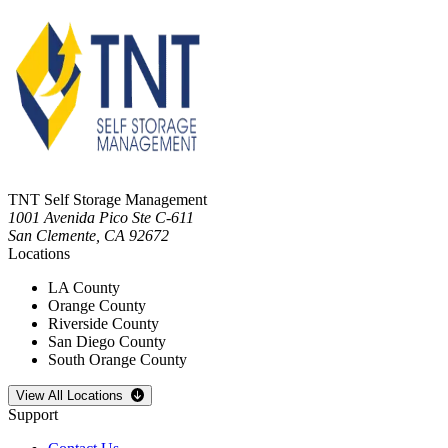
TNT Self Storage Management
1001 Avenida Pico Ste C-611
San Clemente
,
CA
92672
Locations
LA County
Orange County
Riverside County
San Diego County
South Orange County
Open
storage locations list
View All Locations
Support