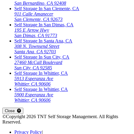
San Bernardino
,
CA
92408
Self Storage In
San Clemente
,
CA
911 Calle Amanecer
San Clemente
,
CA
92673
Self Storage In
San Dimas
,
CA
195 E Arrow Hwy
San Dimas
,
CA
91773
Self Storage In
Santa Ana
,
CA
308 N. Townsend Street
Santa Ana
,
CA
92703
Self Storage In
Sun City
,
CA
27460 McCall Boulevard
Sun City
,
CA
92585
Self Storage In
Whittier
,
CA
5913 Esperanza Ave
Whittier
,
CA
90606
Self Storage In
Whittier
,
CA
5900 Esperanza Ave
Whittier
,
CA
90606
Close
©Copyright
2026
TNT Self Storage Management
. All Rights
Reserved.
Privacy Policy
|