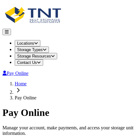
Locations
Storage Types
Storage Resources
Contact Us
Pay Online
Home
Pay Online
Pay Online
Manage your account, make payments, and access your storage unit
information.