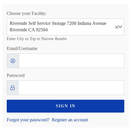
Choose your Facility:
Riverside Self Service Storage 7200 Indiana Avenue
Riverside CA 92504
Enter City or Zip to Narrow Results
Email/Username
Password
SIGN IN
Forgot your password?
Register an account