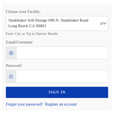
Choose your Facility:
Studebaker Self-Storage 698 N. Studebaker Road
Long Beach CA 90803
Enter City or Zip to Narrow Results
Email/Username
Password
SIGN IN
Forgot your password?
Register an account