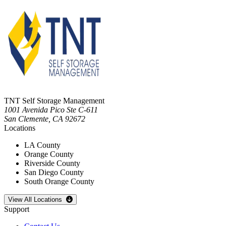
TNT Self Storage Management
1001 Avenida Pico Ste C-611
San Clemente
,
CA
92672
Locations
LA County
Orange County
Riverside County
San Diego County
South Orange County
Open
storage locations list
View All Locations
Support