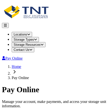
Locations
Storage Types
Storage Resources
Contact Us
Pay Online
Home
Pay Online
Pay Online
Manage your account, make payments, and access your storage unit
information.