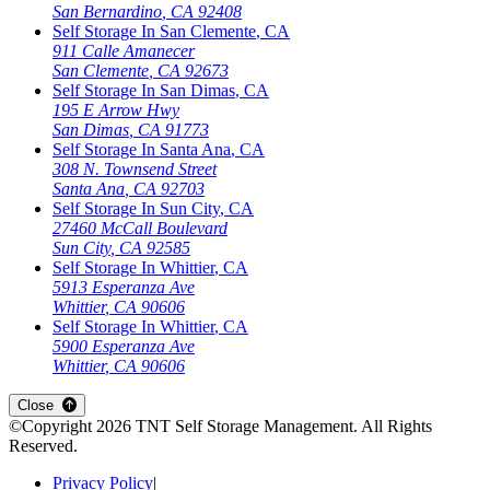
San Bernardino
,
CA
92408
Self Storage In
San Clemente
,
CA
911 Calle Amanecer
San Clemente
,
CA
92673
Self Storage In
San Dimas
,
CA
195 E Arrow Hwy
San Dimas
,
CA
91773
Self Storage In
Santa Ana
,
CA
308 N. Townsend Street
Santa Ana
,
CA
92703
Self Storage In
Sun City
,
CA
27460 McCall Boulevard
Sun City
,
CA
92585
Self Storage In
Whittier
,
CA
5913 Esperanza Ave
Whittier
,
CA
90606
Self Storage In
Whittier
,
CA
5900 Esperanza Ave
Whittier
,
CA
90606
Close
©Copyright
2026
TNT Self Storage Management
. All Rights
Reserved.
Privacy Policy
|