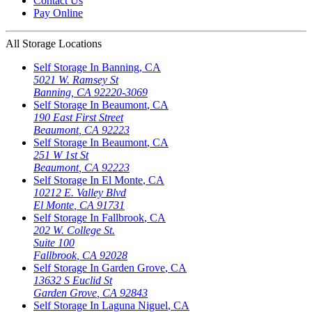
Contact Us
Pay Online
All Storage Locations
Self Storage In
Banning
,
CA
5021 W. Ramsey St
Banning
,
CA
92220-3069
Self Storage In
Beaumont
,
CA
190 East First Street
Beaumont
,
CA
92223
Self Storage In
Beaumont
,
CA
251 W 1st St
Beaumont
,
CA
92223
Self Storage In
El Monte
,
CA
10212 E. Valley Blvd
El Monte
,
CA
91731
Self Storage In
Fallbrook
,
CA
202 W. College St.
Suite 100
Fallbrook
,
CA
92028
Self Storage In
Garden Grove
,
CA
13632 S Euclid St
Garden Grove
,
CA
92843
Self Storage In
Laguna Niguel
,
CA