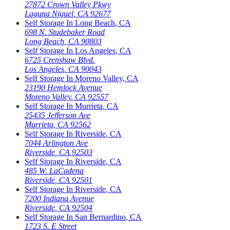
27872 Crown Valley Pkwy
Laguna Niguel
,
CA
92677
Self Storage In
Long Beach
,
CA
698 N. Studebaker Road
Long Beach
,
CA
90803
Self Storage In
Los Angeles
,
CA
6725 Crenshaw Blvd.
Los Angeles
,
CA
90043
Self Storage In
Moreno Valley
,
CA
23190 Hemlock Avenue
Moreno Valley
,
CA
92557
Self Storage In
Murrieta
,
CA
25435 Jefferson Ave
Murrieta
,
CA
92562
Self Storage In
Riverside
,
CA
7044 Arlington Ave
Riverside
,
CA
92503
Self Storage In
Riverside
,
CA
485 W. LaCadena
Riverside
,
CA
92501
Self Storage In
Riverside
,
CA
7200 Indiana Avenue
Riverside
,
CA
92504
Self Storage In
San Bernardino
,
CA
1723 S. E Street