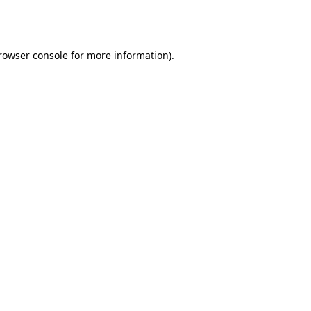
rowser console
for more information).