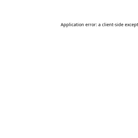
Application error: a
client
-side excep