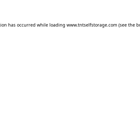
tion has occurred while loading
www.tntselfstorage.com
(see the
b