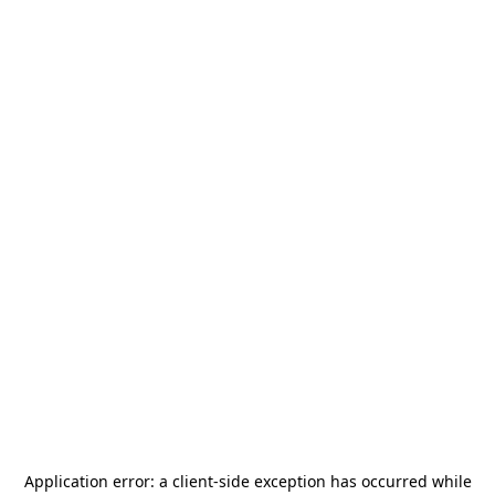
Application error: a
client
-side exception has occurred while