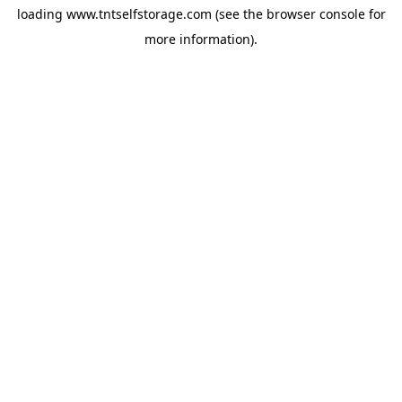
loading
www.tntselfstorage.com
(see the
browser console
for
more information).